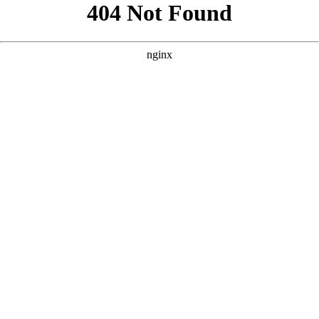
```html
```